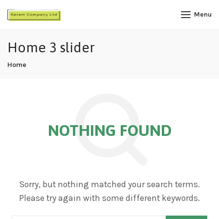
Menu
Home 3 slider
Home
NOTHING FOUND
Sorry, but nothing matched your search terms.
Please try again with some different keywords.