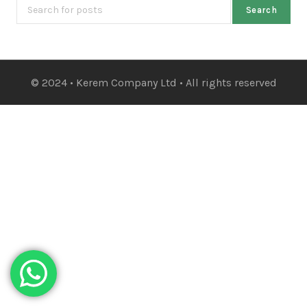
Search
© 2024 • Kerem Company Ltd • All rights reserved