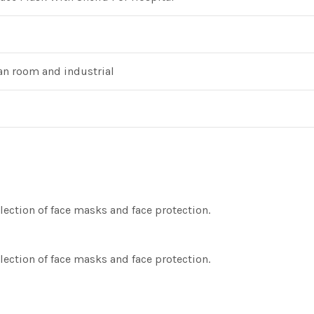
ean room and industrial
lection of face masks and face protection.
lection of face masks and face protection.