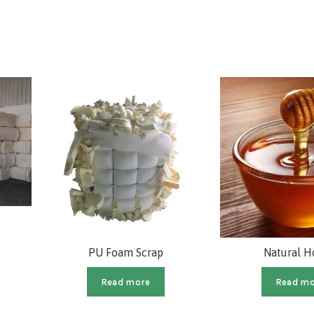
PU Foam Scrap
Natural 
Read more
Read mo