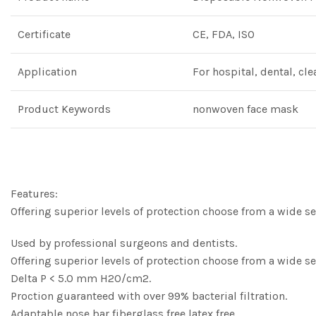
Certificate
CE, FDA, ISO
Application
For hospital, dental, cl
Product Keywords
nonwoven face mask
Features:
Offering superior levels of protection choose from a wide se
Used by professional surgeons and dentists.
Offering superior levels of protection choose from a wide se
Delta P < 5.0 mm H2O/cm2.
Proction guaranteed with over 99% bacterial filtration.
Adaptable nose bar,fiberglass free,latex free.