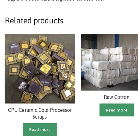
Related products
Raw Cotton
CPU Ceramic Gold Processor
Read more
Scraps
Read more