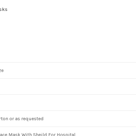
sks
ze
ton or as requested
ce Mask With Sheild For Hospital