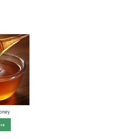
Honey
Meltblown Non Woven
Fabric
re
Read more