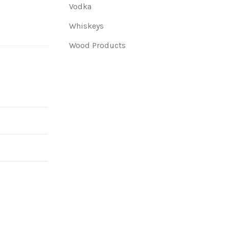
Vodka
Whiskeys
Wood Products