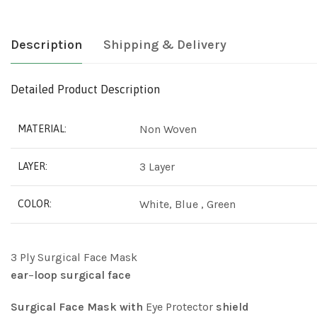
Description
Shipping & Delivery
Detailed Product Description
Non Woven
MATERIAL:
3 Layer
LAYER:
White, Blue , Green
COLOR:
3 Ply Surgical Face Mask
ear
–
loop
surgical
face
Surgical
Face
Mask
with
Eye Protector
shield