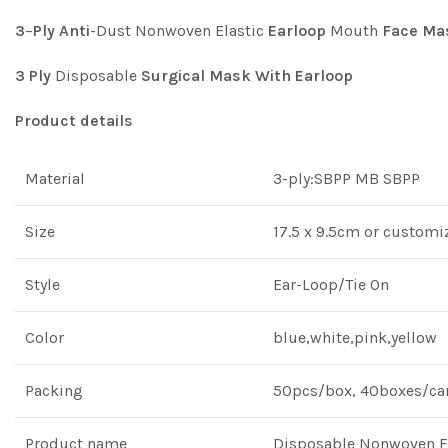
3
–
Ply
Anti
-Dust Nonwoven Elastic
Earloop
Mouth
Face
Ma
3
Ply
Disposable
Surgical
Mask
With
Earloop
Product details
Material
3-ply:SBPP MB SBPP
Size
17.5 x 9.5cm or customi
Style
Ear-Loop/Tie On
Color
blue,white,pink,yellow
Packing
50pcs/box, 40boxes/car
Product name
Disposable Nonwoven Fa