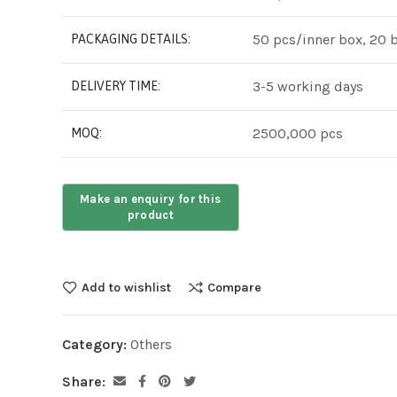
50 pcs/inner box, 20 
PACKAGING DETAILS:
3-5 working days
DELIVERY TIME:
2500,000 pcs
MOQ:
Add to wishlist
Compare
Category:
Others
Share: